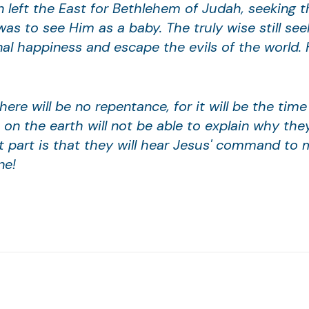
 left the East for Bethlehem of Judah, seeking t
was to see Him as a baby. The truly wise still see
al happiness and escape the evils of the world. H
 there will be no repentance, for it will be the ti
on the earth will not be able to explain why the
t part is that they will hear Jesus' command to 
ne!