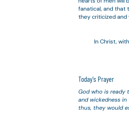
hearts of men will 
fanatical, and that
they criticized and 
In Christ, with 
Today's Prayer
God who is ready t
and wickedness in 
thus, they would e