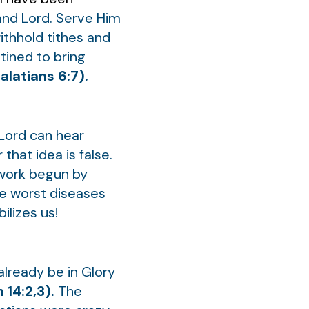
 and Lord. Serve Him
withhold tithes and
tined to bring
alatians 6:7).
 Lord can hear
or that idea is false.
 work begun by
he worst diseases
ilizes us!
 already be in Glory
 14:2,3).
The