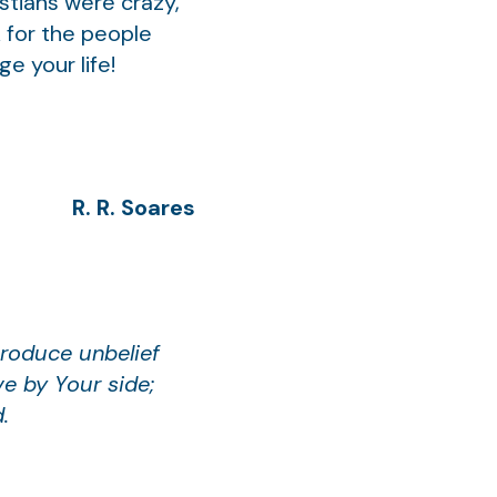
stians were crazy,
k for the people
ge your life!
R. R. Soares
produce unbelief
e by Your side;
.