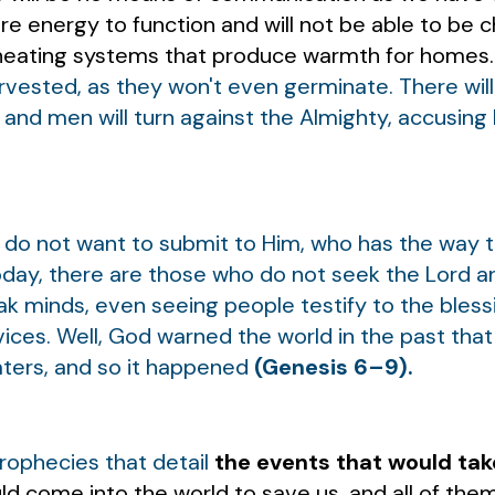
e energy to function and will not be able to be 
e heating systems that produce warmth for homes
arvested, as they won't even germinate. There wi
s, and men will turn against the Almighty, accusing
do not want to submit to Him, who has the way t
oday, there are those who do not seek the Lord and
ak minds, even seeing people testify to the bles
vices. Well, God warned the world in the past that 
aters, and so it happened
(Genesis 6–9).
 prophecies that detail
the events that would tak
ld come into the world to save us, and all of th