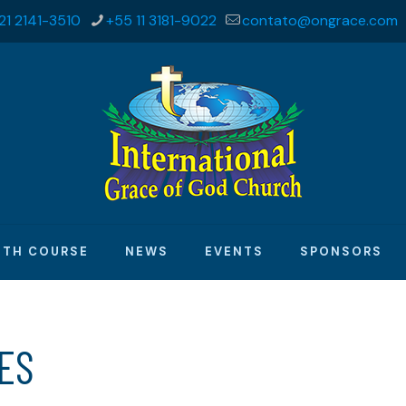
21 2141-3510
+55 11 3181-9022
contato@ongrace.com
ITH COURSE
NEWS
EVENTS
SPONSORS
MES