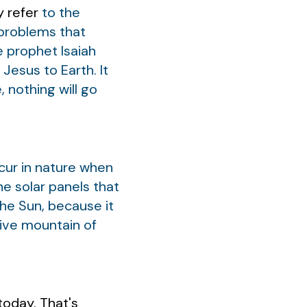
y refer
to the
e problems that
e prophet Isaiah
Jesus to Earth. It
, nothing will go
cur in nature when
he solar panels that
the Sun, because it
sive mountain of
today. That's