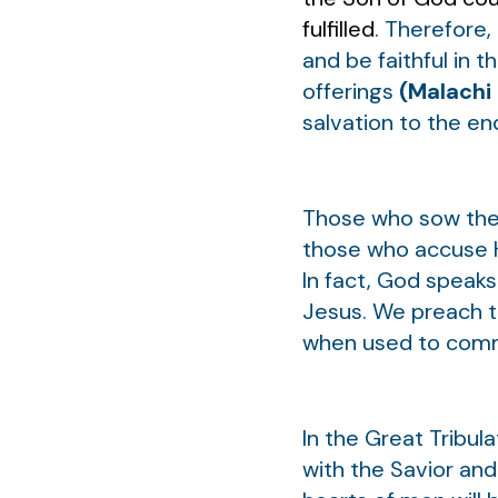
fulfilled
. Therefore,
and be faithful in 
offerings
(Malachi 
salvation to the e
Those who sow the w
those who accuse H
In fact, God speak
Jesus. We preach t
when used to comman
In the Great Tribula
with the Savior an