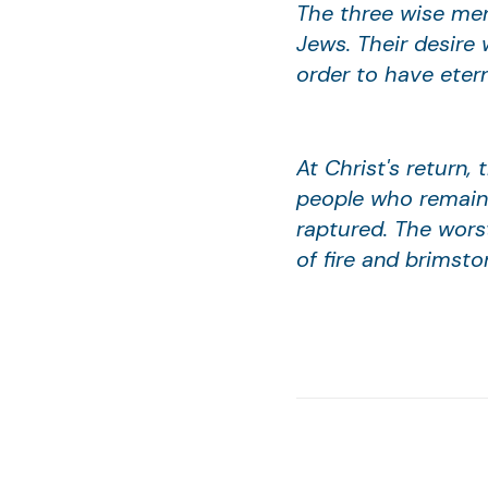
The three wise men
Jews. Their desire 
order to have etern
At Christ's return,
people who remain 
raptured. The wors
of fire and brimsto