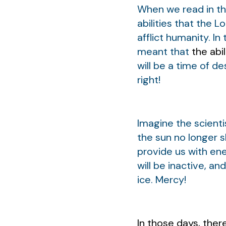
When we read in th
abilities that the 
afflict humanity. I
meant that
the abil
will be a time of d
right!
Imagine the scienti
the sun no longer s
provide us with ene
will be inactive, a
ice. Mercy!
In those days, the