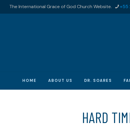
The International Grace of God Church Website.
+55 
HOME
ABOUT US
DR. SOARES
FA
HARD TI