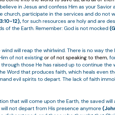
 believe in Jesus and confess Him as your Savior
the church, participate in the services and do not 
3:10-12),
for such resources are holy and are des
nds of the Earth. Remember: God is not mocked
(G
ind will reap the whirlwind. There is no way the
im of not existing
or of not speaking to them
, f
s through those He has raised up to continue the
he Word that produces faith, which heals even t
d evil spirits to depart. The lack of faith immob
tion that will come upon the Earth, the saved will
d will not depart from His presence anymore
(John