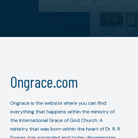
Ongrace.com
Ongrace is the website where you can find
everything that happens within the ministry of
the International Grace of God Church. A
ministry that was born within the heart of Dr. R. R.
Soares, has expanded and today disseminates