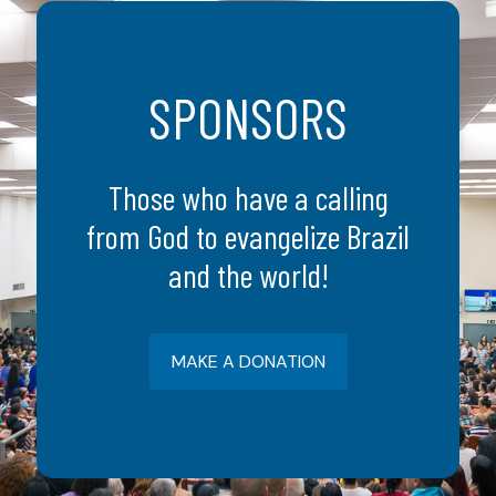
SPONSORS
Those who have a calling
from God to evangelize Brazil
and the world!
MAKE A DONATION