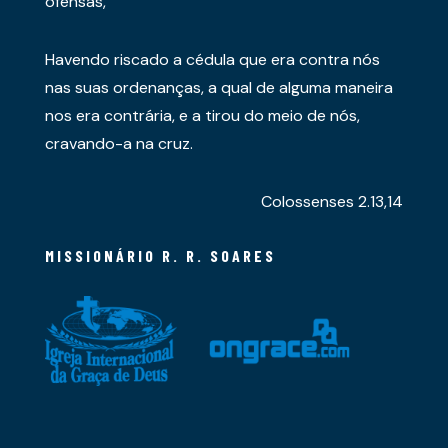
ofensas,
Havendo riscado a cédula que era contra nós
nas suas ordenanças, a qual de alguma maneira
nos era contrária, e a tirou do meio de nós,
cravando-a na cruz.
Colossenses 2.13,14
MISSIONÁRIO R. R. SOARES