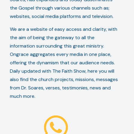
the Gospel through various channels such as;
websites, social media platforms and television.
We are a website of easy access and clarity, with
the aim of being the gateway to all the
information surrounding this great ministry.
Ongrace aggregates every media in one place,
offering the dynamism that our audience needs.
Daily updated with The Faith Show, here you will
also find the church projects, missions, messages
from Dr. Soares, verses, testimonies, news and
much more.