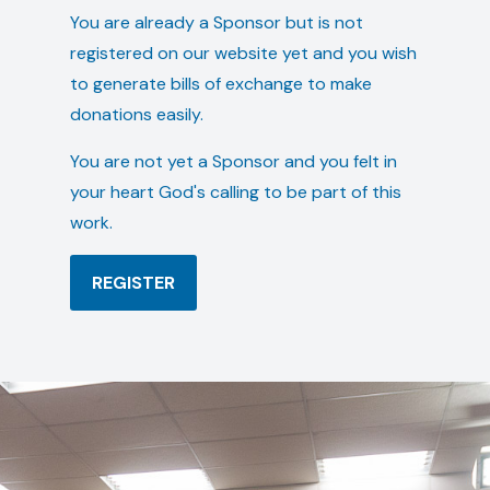
You are already a Sponsor but is not
registered on our website yet and you wish
to generate bills of exchange to make
donations easily.
You are not yet a Sponsor and you felt in
your heart God's calling to be part of this
work.
REGISTER