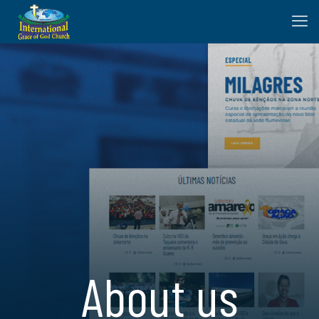
About us