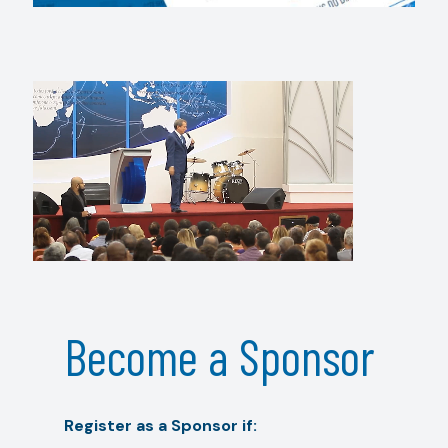
Become a Sponsor
Register as a Sponsor if: