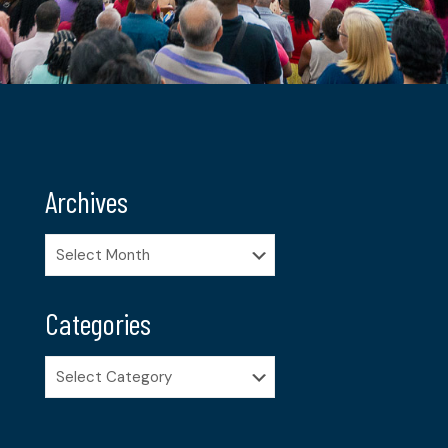
Archives
Archives
Categories
Categories