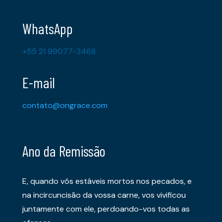
WhatsApp
+55 21 99077-3468
E-mail
contato@ongrace.com
Ano da Remissão
E, quando vós estáveis mortos nos pecados, e
na incircuncisão da vossa carne, vos vivificou
juntamente com ele, perdoando-vos todas as