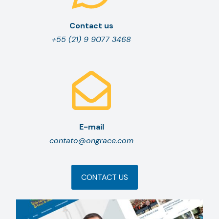
Contact us
+55 (21) 9 9077 3468
E-mail
contato@ongrace.com
CONTACT US