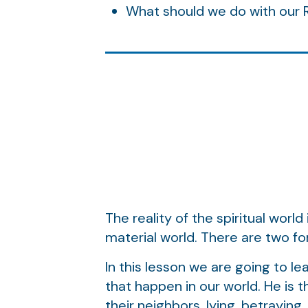
What should we do with our
The reality of the spiritual worl
material world. There are two for
In this lesson we are going to lea
that happen in our world. He is 
their neighbors, lying, betraying,