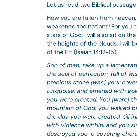
Let us read two Biblical passages
How you are fallen from heaven,
weakened the nations! For you hav
stars of God; I will also sit on 
the heights of the clouds, I will
of the Pit (Isaiah 14:12-15).
Son of man, take up a lamentati
the seal of perfection, full of 
precious stone [was] your coveri
turquoise, and emerald with go
you were created. You [were] th
mountain of God; you walked bac
the day you were created, till 
with violence within, and you si
destroyed you, o covering cheru