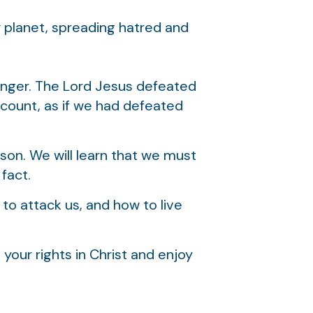
r planet, spreading hatred and
onger. The Lord Jesus defeated
account, as if we had defeated
son. We will learn that we must
fact.
 to attack us, and how to live
your rights in Christ and enjoy