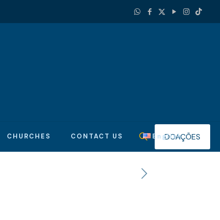
DOAÇÕES
CHURCHES
CONTACT US
English