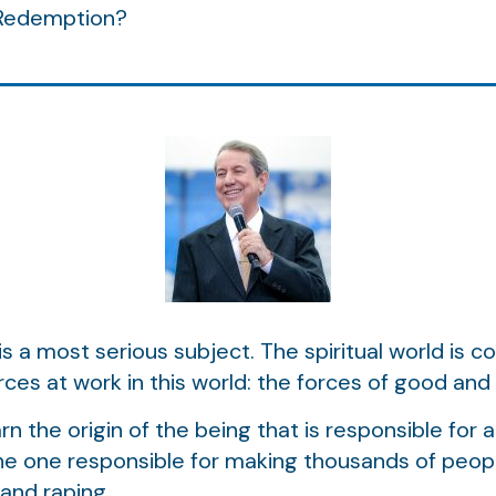
 Redemption?
d is a most serious subject. The spiritual world is 
ces at work in this world: the forces of good and t
rn the origin of the being that is responsible for a
the one responsible for making thousands of people
 and raping.