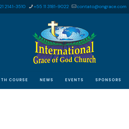
21 2141-3510
+55 11 3181-9022
contato@ongrace.com
ITH COURSE
NEWS
EVENTS
SPONSORS