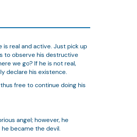
is real and active. Just pick up
rs to observe his destructive
ere we go? If he is not real,
y declare his existence.
 thus free to continue doing his
orious angel; however, he
l, he became the devil.