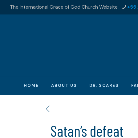
The International Grace of God Church Website.
+55 
HOME
ABOUT US
DR. SOARES
FA
Satan’s defeat