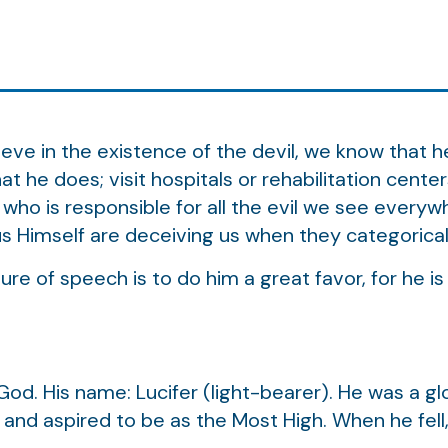
e in the existence of the devil, we know that he 
t he does; visit hospitals or rehabilitation cente
 who is responsible for all the evil we see everywh
s Himself are deceiving us when they categoricall
ure of speech is to do him a great favor, for he is
 God. His name: Lucifer (light-bearer). He was a gl
t, and aspired to be as the Most High. When he fel