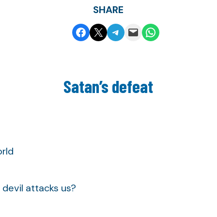
SHARE
Share on Facebook
Share on X
Share on Telegram
Email this Page
Share on WhatsApp
Satan’s defeat
rld
devil attacks us?