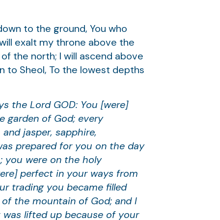
 down to the ground, You who
 will exalt my throne above the
 of the north; I will ascend above
own to Sheol, To the lowest depths
ays the Lord GOD: You [were]
he garden of God; every
 and jasper, sapphire,
was prepared for you on the day
; you were on the holy
ere] perfect in your ways from
ur trading you became filled
t of the mountain of God; and I
t was lifted up because of your