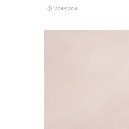
12/09/2024