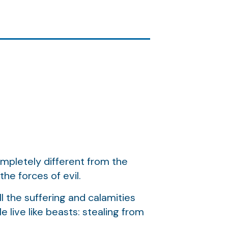
completely different from the
he forces of evil.
ll the suffering and calamities
 live like beasts: stealing from