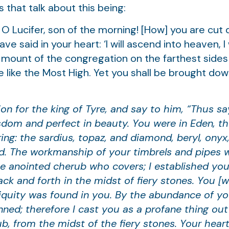
 that talk about this being:
 O Lucifer, son of the morning! [How] you are cut
e said in your heart: ‘I will ascend into heaven, I
the mount of the congregation on the farthest sides
 be like the Most High. Yet you shall be brought d
on for the king of Tyre, and say to him, “Thus s
wisdom and perfect in beauty. You were in Eden, t
ng: the sardius, topaz, and diamond, beryl, onyx,
ld. The workmanship of your timbrels and pipes 
e anointed cherub who covers; I established you
k and forth in the midst of fiery stones. You [w
iniquity was found in you. By the abundance of yo
nned; therefore I cast you as a profane thing ou
b, from the midst of the fiery stones. Your hear