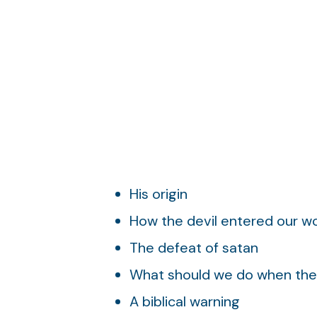
His origin
How the devil entered our wo
The defeat of satan
What should we do when the 
A biblical warning