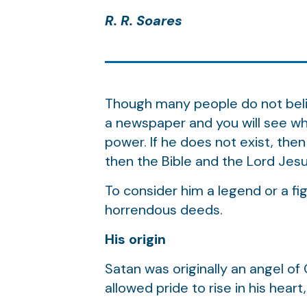
R. R. Soares
Though many people do not believ
a newspaper and you will see wha
power. If he does not exist, then
then the Bible and the Lord Jesu
To consider him a legend or a fig
horrendous deeds.
His origin
Satan was originally an angel of
allowed pride to rise in his hear