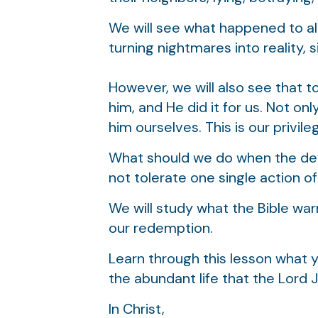
We will see what happened to all
turning nightmares into reality, s
However, we will also see that 
him, and He did it for us. Not on
him ourselves. This is our privileg
What should we do when the devil
not tolerate one single action of
We will study what the Bible war
our redemption.
Learn through this lesson what y
the abundant life that the Lord 
In Christ,