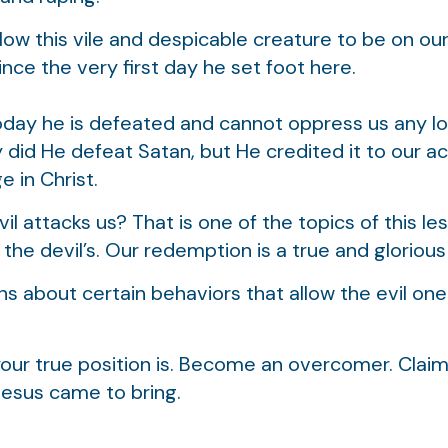
ow this vile and despicable creature to be on ou
ince the very first day he set foot here.
today he is defeated and cannot oppress us any l
ly did He defeat Satan, but He credited it to our 
e in Christ.
 attacks us? That is one of the topics of this les
 the devil’s. Our redemption is a true and glorious 
ns about certain behaviors that allow the evil one
our true position is. Become an overcomer. Claim 
Jesus came to bring.