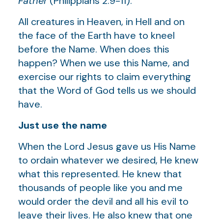
Father
(Philippians 2:9-11).
All creatures in Heaven, in Hell and on
the face of the Earth have to kneel
before the Name. When does this
happen? When we use this Name, and
exercise our rights to claim everything
that the Word of God tells us we should
have.
Just use the name
When the Lord Jesus gave us His Name
to ordain whatever we desired, He knew
what this represented. He knew that
thousands of people like you and me
would order the devil and all his evil to
leave their lives. He also knew that one