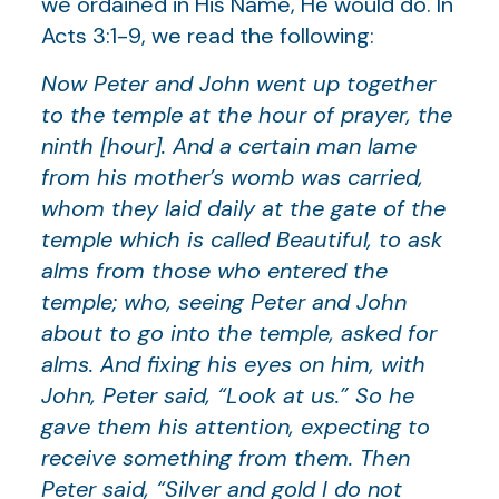
we ordained in His Name, He would do. In
Acts 3:1-9, we read the following:
Now Peter and John went up together
to the temple at the hour of prayer, the
ninth [hour]. And a certain man lame
from his mother’s womb was carried,
whom they laid daily at the gate of the
temple which is called Beautiful, to ask
alms from those who entered the
temple; who, seeing Peter and John
about to go into the temple, asked for
alms. And fixing his eyes on him, with
John, Peter said, “Look at us.” So he
gave them his attention, expecting to
receive something from them. Then
Peter said, “Silver and gold I do not