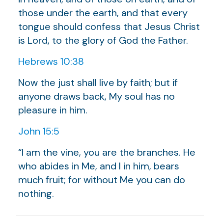
those under the earth, and that every
tongue should confess that Jesus Christ
is Lord, to the glory of God the Father.
Hebrews 10:38
Now the just shall live by faith; but if
anyone draws back, My soul has no
pleasure in him.
John 15:5
“I am the vine, you are the branches. He
who abides in Me, and I in him, bears
much fruit; for without Me you can do
nothing.