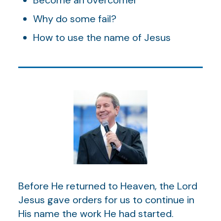
Why do some fail?
How to use the name of Jesus
Before He returned to Heaven, the Lord
Jesus gave orders for us to continue in
His name the work He had started.