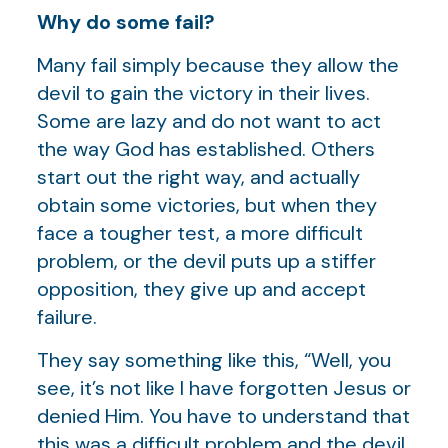
Why do some fail?
Many fail simply because they allow the
devil to gain the victory in their lives.
Some are lazy and do not want to act
the way God has established. Others
start out the right way, and actually
obtain some victories, but when they
face a tougher test, a more difficult
problem, or the devil puts up a stiffer
opposition, they give up and accept
failure.
They say something like this, “Well, you
see, it’s not like I have forgotten Jesus or
denied Him. You have to understand that
this was a difficult problem and the devil