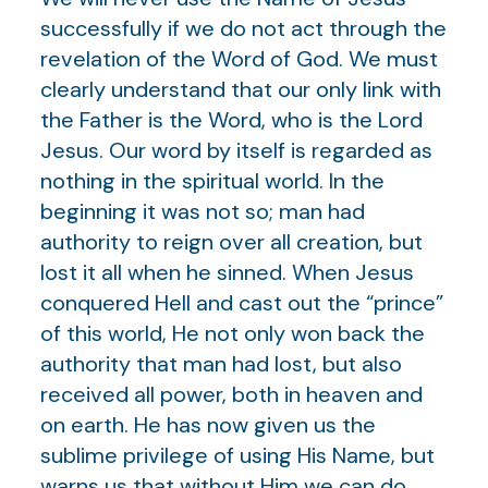
successfully if we do not act through the
revelation of the Word of God. We must
clearly understand that our only link with
the Father is the Word, who is the Lord
Jesus. Our word by itself is regarded as
nothing in the spiritual world. In the
beginning it was not so; man had
authority to reign over all creation, but
lost it all when he sinned. When Jesus
conquered Hell and cast out the “prince”
of this world, He not only won back the
authority that man had lost, but also
received all power, both in heaven and
on earth. He has now given us the
sublime privilege of using His Name, but
warns us that without Him we can do