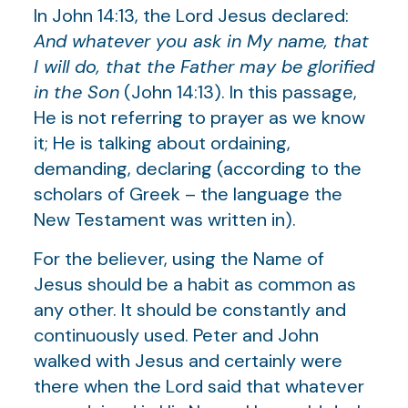
In John 14:13, the Lord Jesus declared:
And whatever you ask in My name, that
I will do, that the Father may be glorified
in the Son
(John 14:13). In this passage,
He is not referring to prayer as we know
it; He is talking about ordaining,
demanding, declaring (according to the
scholars of Greek – the language the
New Testament was written in).
For the believer, using the Name of
Jesus should be a habit as common as
any other. It should be constantly and
continuously used. Peter and John
walked with Jesus and certainly were
there when the Lord said that whatever