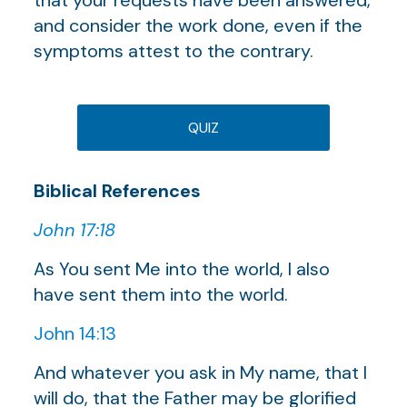
and consider the work done, even if the
symptoms attest to the contrary.
QUIZ
Biblical References
John 17:18
As You sent Me into the world, I also
have sent them into the world.
John 14:13
And whatever you ask in My name, that I
will do, that the Father may be glorified