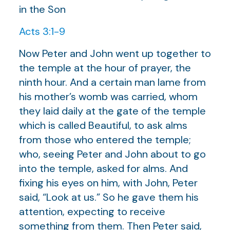
in the Son
Acts 3:1-9
Now Peter and John went up together to
the temple at the hour of prayer, the
ninth hour. And a certain man lame from
his mother’s womb was carried, whom
they laid daily at the gate of the temple
which is called Beautiful, to ask alms
from those who entered the temple;
who, seeing Peter and John about to go
into the temple, asked for alms. And
fixing his eyes on him, with John, Peter
said, “Look at us.” So he gave them his
attention, expecting to receive
something from them. Then Peter said,