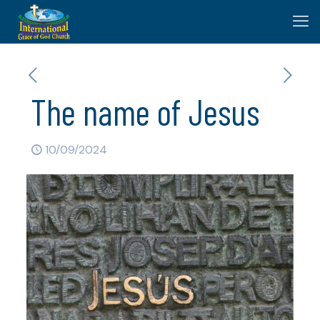
The name of Jesus
10/09/2024