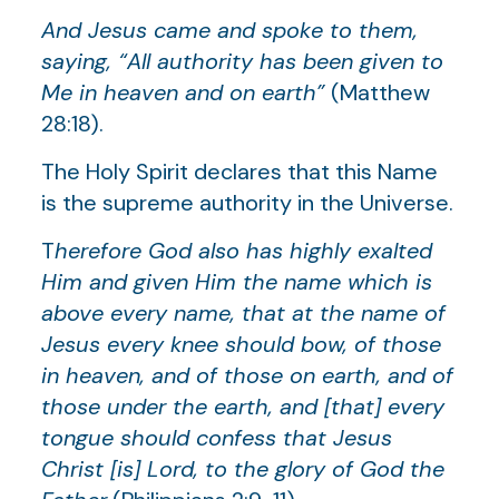
And Jesus came and spoke to them,
saying, “All authority has been given to
Me in heaven and on earth”
(Matthew
28:18).
The Holy Spirit declares that this Name
is the supreme authority in the Universe.
T
herefore God also has highly exalted
Him and given Him the name which is
above every name, that at the name of
Jesus every knee should bow, of those
in heaven, and of those on earth, and of
those under the earth, and [that] every
tongue should confess that Jesus
Christ [is] Lord, to the glory of God the