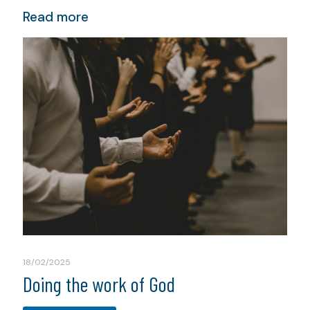
Read more
18/02/2025
Doing the work of God