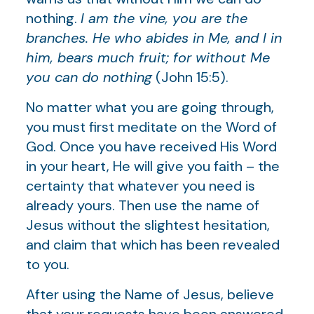
nothing.
I am the vine, you are the
branches. He who abides in Me, and I in
him, bears much fruit; for without Me
you can do nothing
(John 15:5).
No matter what you are going through,
you must first meditate on the Word of
God. Once you have received His Word
in your heart, He will give you faith – the
certainty that whatever you need is
already yours. Then use the name of
Jesus without the slightest hesitation,
and claim that which has been revealed
to you.
After using the Name of Jesus, believe
that your requests have been answered,