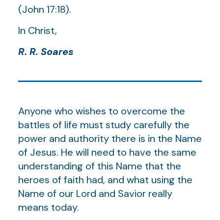
(John 17:18).
In Christ,
R. R. Soares
Anyone who wishes to overcome the
battles of life must study carefully the
power and authority there is in the Name
of Jesus. He will need to have the same
understanding of this Name that the
heroes of faith had, and what using the
Name of our Lord and Savior really
means today.