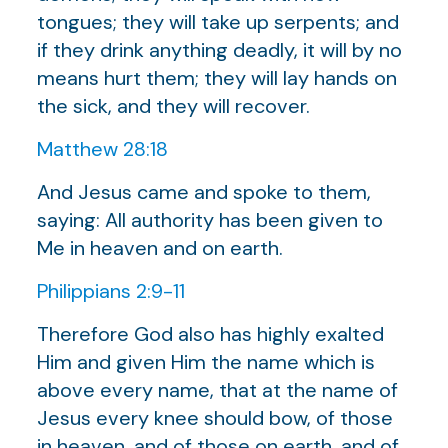
tongues; they will take up serpents; and
if they drink anything deadly, it will by no
means hurt them; they will lay hands on
the sick, and they will recover.
Matthew 28:18
And Jesus came and spoke to them,
saying: All authority has been given to
Me in heaven and on earth.
Philippians 2:9-11
Therefore God also has highly exalted
Him and given Him the name which is
above every name, that at the name of
Jesus every knee should bow, of those
in heaven, and of those on earth, and of