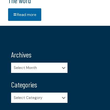
The word
Read more
Archives
Archives
Categories
Categories