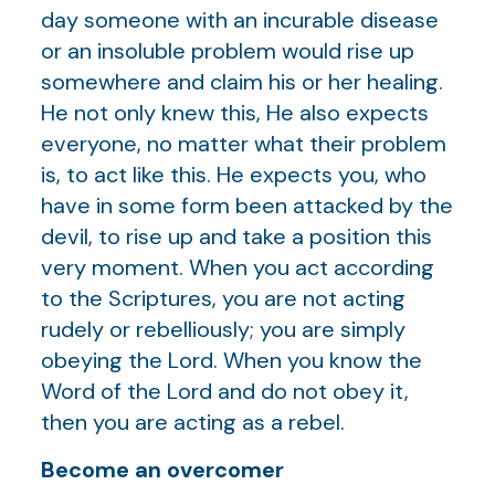
day someone with an incurable disease
or an insoluble problem would rise up
somewhere and claim his or her healing.
He not only knew this, He also expects
everyone, no matter what their problem
is, to act like this. He expects you, who
have in some form been attacked by the
devil, to rise up and take a position this
very moment. When you act according
to the Scriptures, you are not acting
rudely or rebelliously; you are simply
obeying the Lord. When you know the
Word of the Lord and do not obey it,
then you are acting as a rebel.
Become an overcomer