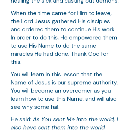
healing the sick and casting out demons.
When the time came for Him to leave,
the Lord Jesus gathered His disciples
and ordered them to continue His work.
In order to do this, He empowered them
to use His Name to do the same
miracles He had done. Thank God for
this.
You will learn in this lesson that the
Name of Jesus is our supreme authority.
You will become an overcomer as you
learn how to use this Name, and will also
see why some fail.
He said:
As You sent Me into the world, I
also have sent them into the world