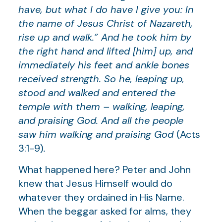
have, but what I do have I give you: In
the name of Jesus Christ of Nazareth,
rise up and walk.” And he took him by
the right hand and lifted [him] up, and
immediately his feet and ankle bones
received strength. So he, leaping up,
stood and walked and entered the
temple with them – walking, leaping,
and praising God. And all the people
saw him walking and praising God
(Acts
3:1-9)
.
What happened here? Peter and John
knew that Jesus Himself would do
whatever they ordained in His Name.
When the beggar asked for alms, they