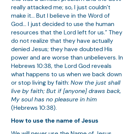
really attacked me; so, I just couldn’t
make it… But I believe in the Word of
God… I just decided to use the human
resources that the Lord left for us.” They
do not realize that they have actually
denied Jesus; they have doubted His
power and are worse than unbelievers. In
Hebrews 10:38, the Lord God reveals
what happens to us when we back down
or stop living by faith:
Now the just shall
live by faith; But if [anyone] draws back,
My soul has no pleasure in him
(Hebrews 10:38).
How to use the name of Jesus
We will never use the Name of Jesus