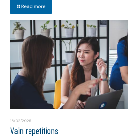
Read more
18/02/2025
Vain repetitions