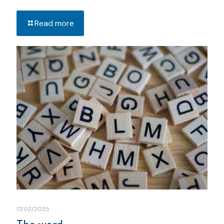
Read more
17/02/2025