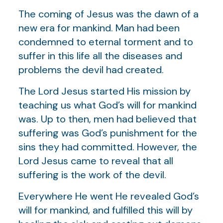
The coming of Jesus was the dawn of a
new era for mankind. Man had been
condemned to eternal torment and to
suffer in this life all the diseases and
problems the devil had created.
The Lord Jesus started His mission by
teaching us what God’s will for mankind
was. Up to then, men had believed that
suffering was God’s punishment for the
sins they had committed. However, the
Lord Jesus came to reveal that all
suffering is the work of the devil.
Everywhere He went He revealed God’s
will for mankind, and fulfilled this will by