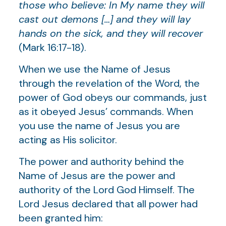
those who believe: In My name they will
cast out demons […] and they will lay
hands on the sick, and they will recover
(Mark 16:17-18).
When we use the Name of Jesus
through the revelation of the Word, the
power of God obeys our commands, just
as it obeyed Jesus’ commands. When
you use the name of Jesus you are
acting as His solicitor.
The power and authority behind the
Name of Jesus are the power and
authority of the Lord God Himself. The
Lord Jesus declared that all power had
been granted him: