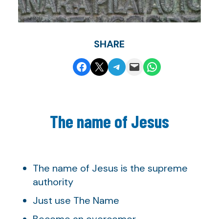
SHARE
Share on Facebook
Share on X
Share on Telegram
Email this Page
Share on WhatsApp
The name of Jesus
The name of Jesus is the supreme
authority
Just use The Name
Become an overcomer