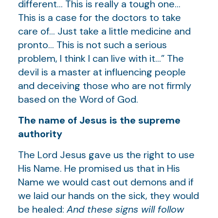
different… This is really a tough one…
This is a case for the doctors to take
care of… Just take a little medicine and
pronto… This is not such a serious
problem, I think I can live with it…” The
devil is a master at influencing people
and deceiving those who are not firmly
based on the Word of God.
The name of Jesus is the supreme
authority
The Lord Jesus gave us the right to use
His Name. He promised us that in His
Name we would cast out demons and if
we laid our hands on the sick, they would
be healed:
And these signs will follow