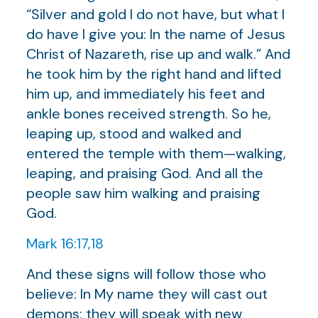
“Silver and gold I do not have, but what I
do have I give you: In the name of Jesus
Christ of Nazareth, rise up and walk.” And
he took him by the right hand and lifted
him up, and immediately his feet and
ankle bones received strength. So he,
leaping up, stood and walked and
entered the temple with them—walking,
leaping, and praising God. And all the
people saw him walking and praising
God.
Mark 16:17,18
And these signs will follow those who
believe: In My name they will cast out
demons; they will speak with new