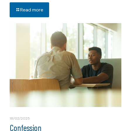
Read more
18/02/2025
Confession