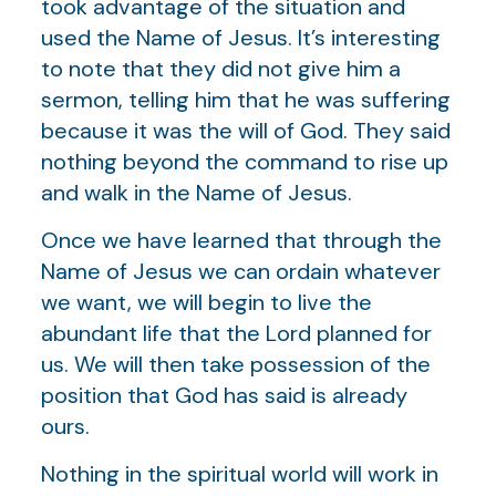
took advantage of the situation and
used the Name of Jesus. It’s interesting
to note that they did not give him a
sermon, telling him that he was suffering
because it was the will of God. They said
nothing beyond the command to rise up
and walk in the Name of Jesus.
Once we have learned that through the
Name of Jesus we can ordain whatever
we want, we will begin to live the
abundant life that the Lord planned for
us. We will then take possession of the
position that God has said is already
ours.
Nothing in the spiritual world will work in