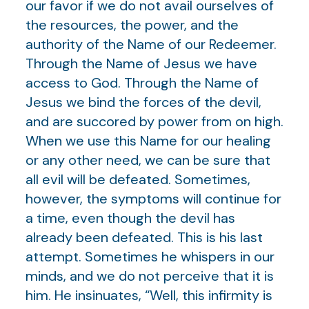
our favor if we do not avail ourselves of
the resources, the power, and the
authority of the Name of our Redeemer.
Through the Name of Jesus we have
access to God. Through the Name of
Jesus we bind the forces of the devil,
and are succored by power from on high.
When we use this Name for our healing
or any other need, we can be sure that
all evil will be defeated. Sometimes,
however, the symptoms will continue for
a time, even though the devil has
already been defeated. This is his last
attempt. Sometimes he whispers in our
minds, and we do not perceive that it is
him. He insinuates, “Well, this infirmity is