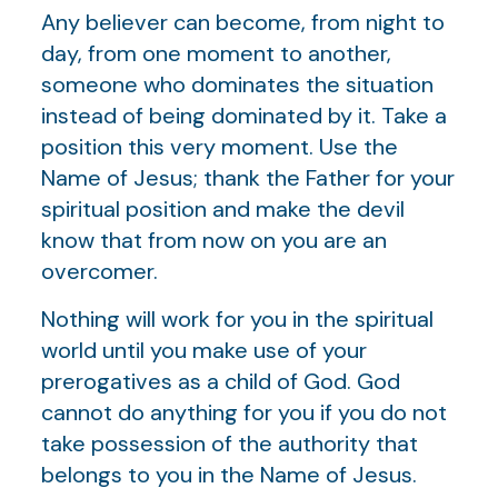
Any believer can become, from night to
day, from one moment to another,
someone who dominates the situation
instead of being dominated by it. Take a
position this very moment. Use the
Name of Jesus; thank the Father for your
spiritual position and make the devil
know that from now on you are an
overcomer.
Nothing will work for you in the spiritual
world until you make use of your
prerogatives as a child of God. God
cannot do anything for you if you do not
take possession of the authority that
belongs to you in the Name of Jesus.