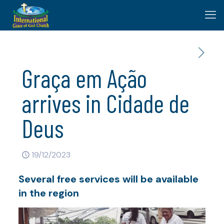
Graça em Ação
arrives in Cidade de
Deus
19/12/2023
Several free services will be available
in the region