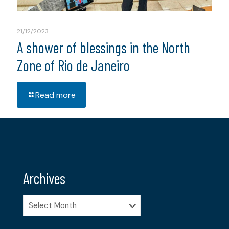
21/12/2023
A shower of blessings in the North
Zone of Rio de Janeiro
Read more
Archives
Archives