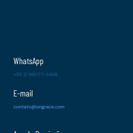
WhatsApp
+55 21 99077-3468
E-mail
contato@ongrace.com