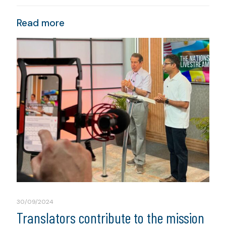
Read more
30/09/2024
Translators contribute to the mission