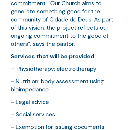
commitment: “Our Church aims to
generate something good for the
community of Cidade de Deus. As part
of this vision, the project reflects our
ongoing commitment to the good of
others”, says the pastor.
Services that will be provided:
–
Physiotherapy: electrotherapy
– Nutrition: body assessment using
bioimpedance
– Legal advice
– Social services
– Exemption for issuing documents