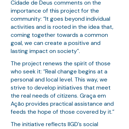
Cidade de Deus comments on the
importance of this project for the
community: “It goes beyond individual
activities and is rooted in the idea that,
coming together towards a common
goal, we can create a positive and
lasting impact on society”.
The project renews the spirit of those
who seek it: “Real change begins at a
personal and local level. This way, we
strive to develop initiatives that meet
the real needs of citizens. Graça em
Ação provides practical assistance and
feeds the hope of those covered by it.”
The initiative reflects IIGD’s social