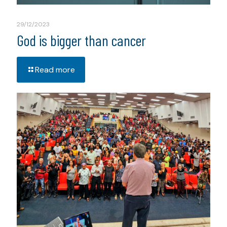
29/12/2023
God is bigger than cancer
Read more