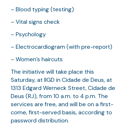
– Blood typing (testing)
– Vital signs check
– Psychology
– Electrocardiogram (with pre-report)
– Women’s haircuts
The initiative will take place this
Saturday, at IIGD in Cidade de Deus, at
1313 Edgard Werneck Street, Cidade de
Deus (RJ), from 10 a.m. to 4 p.m. The
services are free, and will be on a first-
come, first-served basis, according to
password distribution.