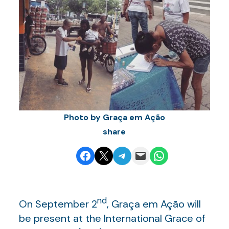
Photo by Graça em Ação
share
Share on Facebook
Email this Page
Share on Telegram
Email this Page
Share on WhatsApp
nd
On September 2
, Graça em Ação will
be present at the International Grace of