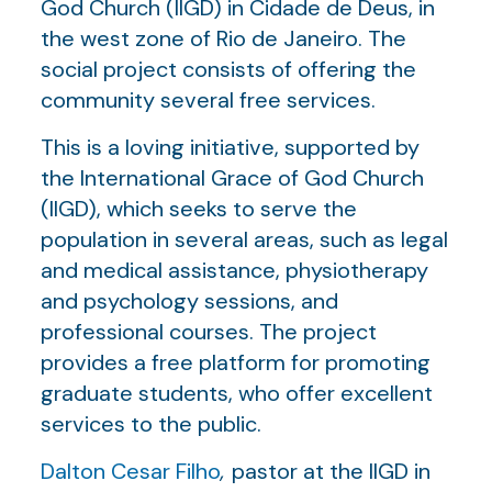
God Church (IIGD) in Cidade de Deus, in
the west zone of Rio de Janeiro. The
social project consists of offering the
community several free services.
This is a loving initiative, supported by
the International Grace of God Church
(IIGD), which seeks to serve the
population in several areas, such as legal
and medical assistance, physiotherapy
and psychology sessions, and
professional courses. The project
provides a free platform for promoting
graduate students, who offer excellent
services to the public.
Dalton Cesar Filho
,
pastor at the IIGD in