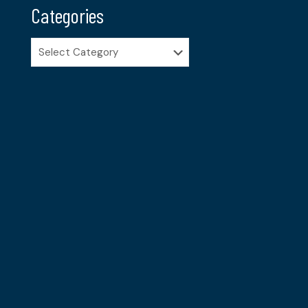
Categories
Categories