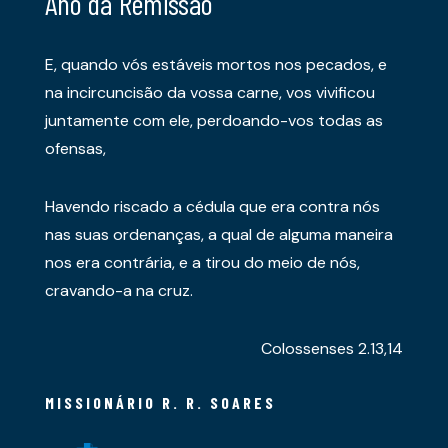
Ano da Remissão
E, quando vós estáveis mortos nos pecados, e
na incircuncisão da vossa carne, vos vivificou
juntamente com ele, perdoando-vos todas as
ofensas,
Havendo riscado a cédula que era contra nós
nas suas ordenanças, a qual de alguma maneira
nos era contrária, e a tirou do meio de nós,
cravando-a na cruz.
Colossenses 2.13,14
MISSIONÁRIO R. R. SOARES