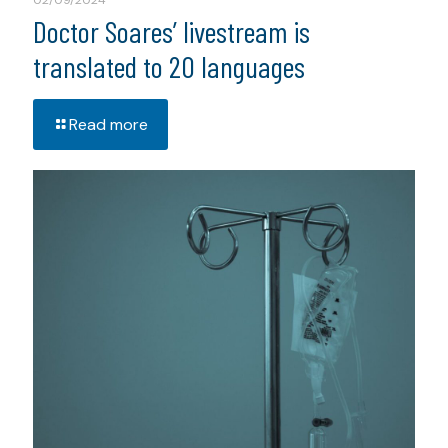
02/09/2024
Doctor Soares’ livestream is
translated to 20 languages
Read more