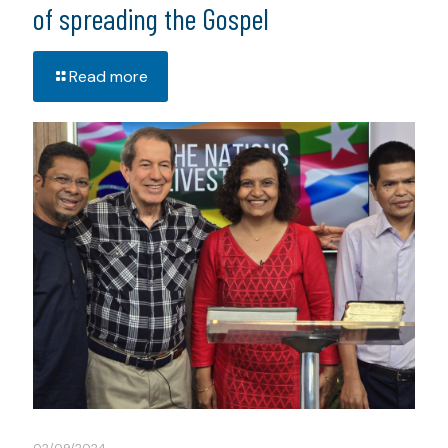
of spreading the Gospel
Read more