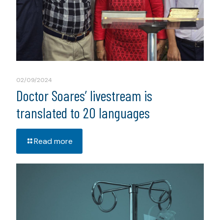
02/09/2024
Doctor Soares’ livestream is
translated to 20 languages
Read more