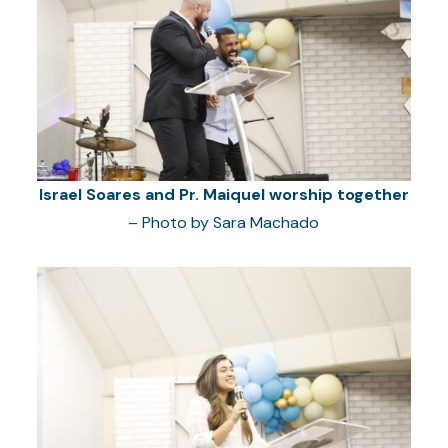
Israel Soares and Pr. Maiquel worship together
– Photo by Sara Machado