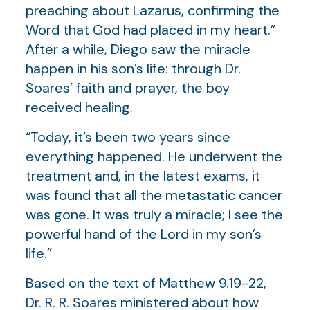
preaching about Lazarus, confirming the
Word that God had placed in my heart.”
After a while, Diego saw the miracle
happen in his son’s life: through Dr.
Soares’ faith and prayer, the boy
received healing.
“Today, it’s been two years since
everything happened. He underwent the
treatment and, in the latest exams, it
was found that all the metastatic cancer
was gone. It was truly a miracle; I see the
powerful hand of the Lord in my son’s
life.”
Based on the text of Matthew 9.19-22,
Dr. R. R. Soares ministered about how