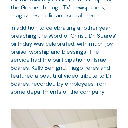
the Gospel through TV, newspapers,
magazines, radio and social media.
In addition to celebrating another year
preaching the Word of Christ, Dr. Soares’
birthday was celebrated, with much joy,
praise, worship and blessings. The
service had the participation of Israel
Soares, Kelly Benigno, Tiago Peres and
featured a beautiful video tribute to Dr.
Soares, recorded by employees from
some departments of the company.