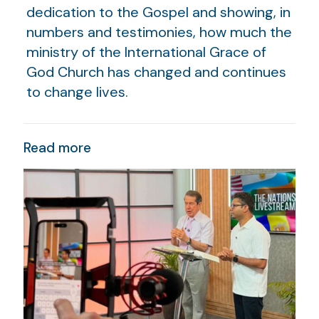
dedication to the Gospel and showing, in
numbers and testimonies, how much the
ministry of the International Grace of
God Church has changed and continues
to change lives.
Read more