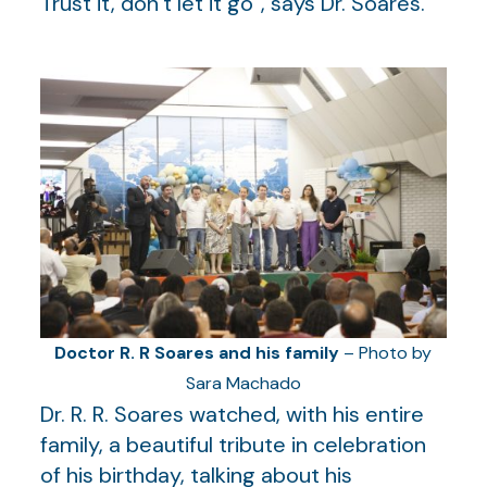
Trust it, don’t let it go”, says Dr. Soares.
Doctor R. R Soares and his family
– Photo by
Sara Machado
Dr. R. R. Soares watched, with his entire
family, a beautiful tribute in celebration
of his birthday, talking about his