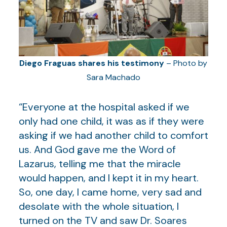
Diego Fraguas shares his testimony
– Photo by
Sara Machado
“Everyone at the hospital asked if we
only had one child, it was as if they were
asking if we had another child to comfort
us. And God gave me the Word of
Lazarus, telling me that the miracle
would happen, and I kept it in my heart.
So, one day, I came home, very sad and
desolate with the whole situation, I
turned on the TV and saw Dr. Soares