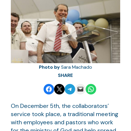
Photo by
Sara Machado
SHARE
Share on Facebook
Email this Page
Share on Telegram
Email this Page
Share on WhatsApp
On December 5th, the collaborators’
service took place, a traditional meeting
with employees and pastors who work
for the ministry of God and help spread