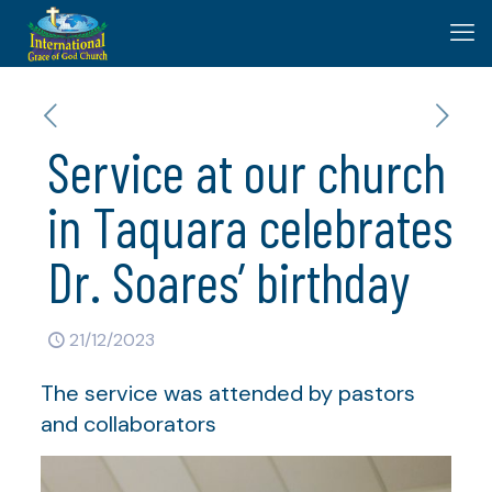
Service at our church
in Taquara celebrates
Dr. Soares’ birthday
21/12/2023
The service was attended by pastors
and collaborators