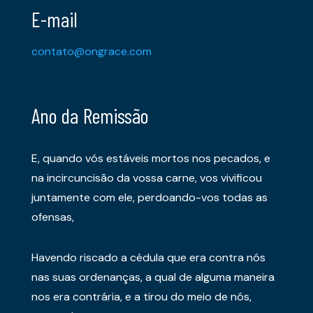
E-mail
contato@ongrace.com
Ano da Remissão
E, quando vós estáveis mortos nos pecados, e
na incircuncisão da vossa carne, vos vivificou
juntamente com ele, perdoando-vos todas as
ofensas,
Havendo riscado a cédula que era contra nós
nas suas ordenanças, a qual de alguma maneira
nos era contrária, e a tirou do meio de nós,