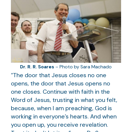
Dr. R. R. Soares
– Photo by Sara Machado
“The door that Jesus closes no one
opens, the door that Jesus opens no
one closes. Continue with faith in the
Word of Jesus, trusting in what you felt,
because, when I am preaching, God is
working in everyone’s hearts. And when
you open up, you receive revelation.