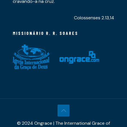
cravando-a na cruz.
Colossenses 2.13,14
MISSIONÁRIO R. R. SOARES
© 2024 Ongrace | The International Grace of