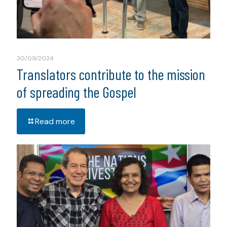
30/09/2024
Translators contribute to the mission
of spreading the Gospel
Read more