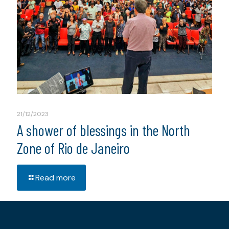
21/12/2023
A shower of blessings in the North
Zone of Rio de Janeiro
Read more