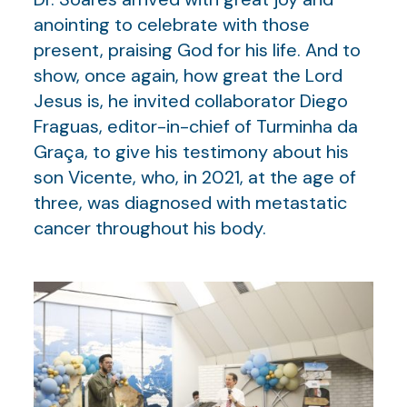
anointing to celebrate with those
present, praising God for his life. And to
show, once again, how great the Lord
Jesus is, he invited collaborator Diego
Fraguas, editor-in-chief of Turminha da
Graça, to give his testimony about his
son Vicente, who, in 2021, at the age of
three, was diagnosed with metastatic
cancer throughout his body.