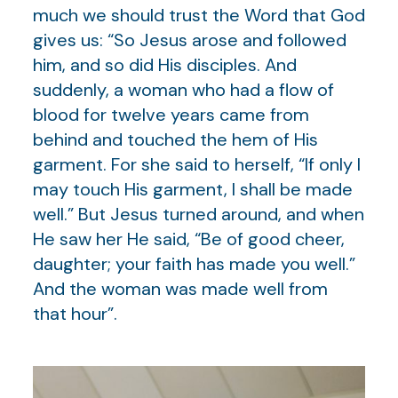
much we should trust the Word that God
gives us: “So Jesus arose and followed
him, and so did His disciples. And
suddenly, a woman who had a flow of
blood for twelve years came from
behind and touched the hem of His
garment. For she said to herself, “If only I
may touch His garment, I shall be made
well.” But Jesus turned around, and when
He saw her He said, “Be of good cheer,
daughter; your faith has made you well.”
And the woman was made well from
that hour”.