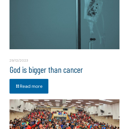
29/12/2023
God is bigger than cancer
Read more