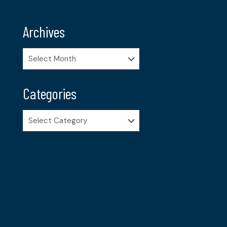
Archives
Archives
Categories
Categories