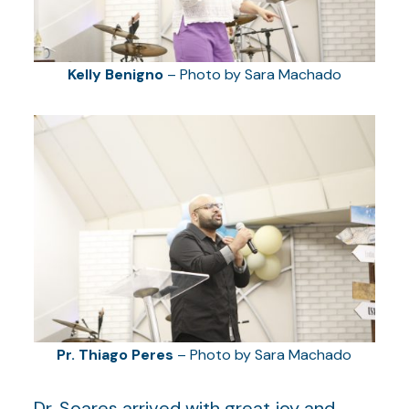
Kelly Benigno
– Photo by Sara Machado
Pr. Thiago Peres
– Photo by Sara Machado
Dr. Soares arrived with great joy and