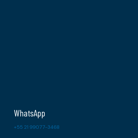
WhatsApp
+55 21 99077-3468